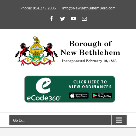
Skip
Phone: 814.275.2003
|
info@NewBethlehemBoro.com
to
content
Open toolbar
Facebook
Twitter
YouTube
Email
Go to...