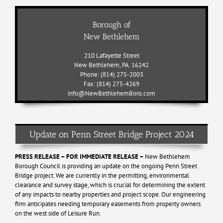
Borough of
New Bethlehem
210 Lafayette Street
New Bethlehem, PA. 16242
Phone: (814) 275-2003
Fax: (814) 275-4269
info@NewBethlehemBoro.com
Update on Penn Street Bridge Project 2024
PRESS RELEASE – FOR IMMEDIATE RELEASE –
New Bethlehem
Borough Council is providing an update on the ongoing Penn Street
Bridge project. We are currently in the permitting, environmental
clearance and survey stage, which is crucial for determining the extent
of any impacts to nearby properties and project scope. Our engineering
firm anticipates needing temporary easements from property owners
on the west side of Leisure Run.