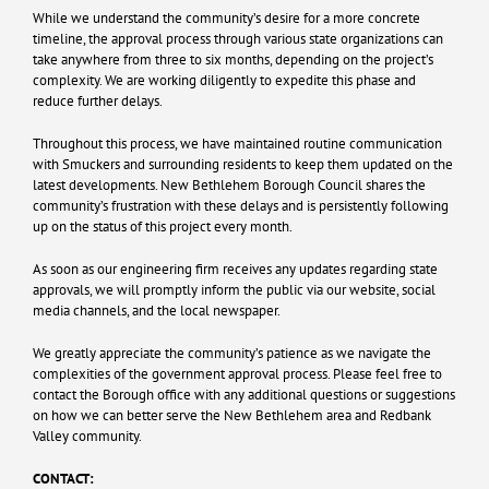
While we understand the community’s desire for a more concrete
timeline, the approval process through various state organizations can
take anywhere from three to six months, depending on the project’s
complexity. We are working diligently to expedite this phase and
reduce further delays.
Throughout this process, we have maintained routine communication
with Smuckers and surrounding residents to keep them updated on the
latest developments. New Bethlehem Borough Council shares the
community’s frustration with these delays and is persistently following
up on the status of this project every month.
As soon as our engineering firm receives any updates regarding state
approvals, we will promptly inform the public via our website, social
media channels, and the local newspaper.
We greatly appreciate the community’s patience as we navigate the
complexities of the government approval process. Please feel free to
contact the Borough office with any additional questions or suggestions
on how we can better serve the New Bethlehem area and Redbank
Valley community.
CONTACT: