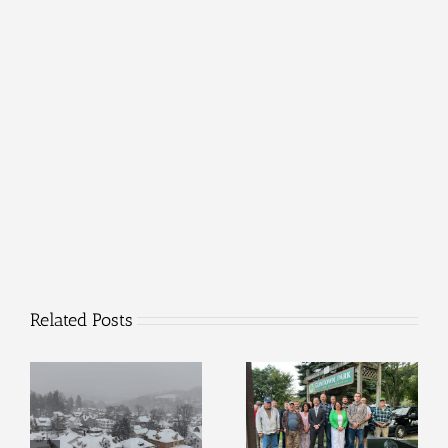
Related Posts