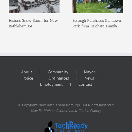
Historic Snow Storm for New
Borough Purchases Gumtown
Bethlehem PA
Park from Reichard Family
About
Community
Mayor
Police
Ordinances
News
Employment
Contact
© Copyright New Bethlehem Borough | All Rights Reserved
New Bethlehem Pennsylvania, Clarion County