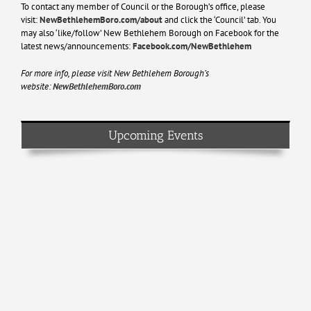
To contact any member of Council or the Borough’s office, please
visit:
NewBethlehemBoro.com/about
and click the ‘Council’ tab. You
may also ‘like/follow’ New Bethlehem Borough on Facebook for the
latest news/announcements:
Facebook.com/NewBethlehem
For more info, please visit New Bethlehem Borough’s
website:
NewBethlehemBoro.com
Upcoming Events