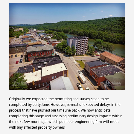
Originally, we expected the permitting and survey stage to be
completed by early June. However, several unexpected delays in the
process that have pushed our timeline back. We now anticipate
completing this stage and assessing preliminary design impacts within
the next few months, at which point our engineering firm will meet
with any affected property owners.